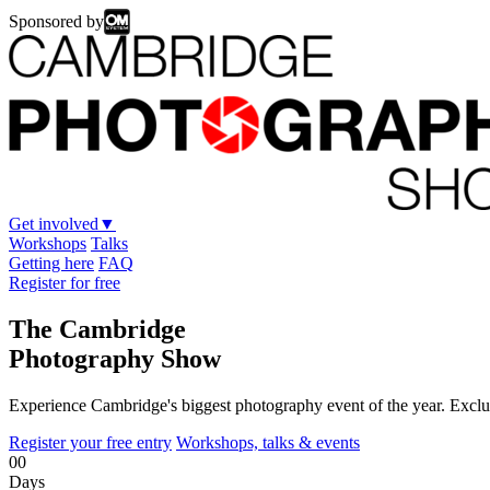
Sponsored by
Get involved
▼
Workshops
Talks
Getting here
FAQ
Register for free
The Cambridge
Photography Show
Experience Cambridge's biggest photography event of the year. Exclus
Register your free entry
Workshops, talks & events
00
Days