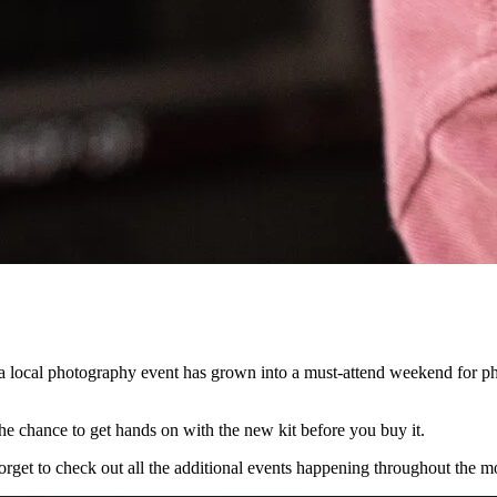
local photography event has grown into a must-attend weekend for phot
he chance to get hands on with the new kit before you buy it.
orget to check out all the additional events happening throughout the m