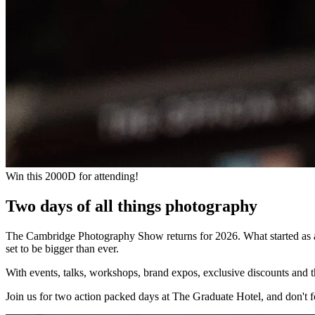
Win this 2000D for attending!
Two days of all things photography
The Cambridge Photography Show returns for 2026. What started as a 
set to be bigger than ever.
With events, talks, workshops, brand expos, exclusive discounts and t
Join us for two action packed days at The Graduate Hotel, and don't f