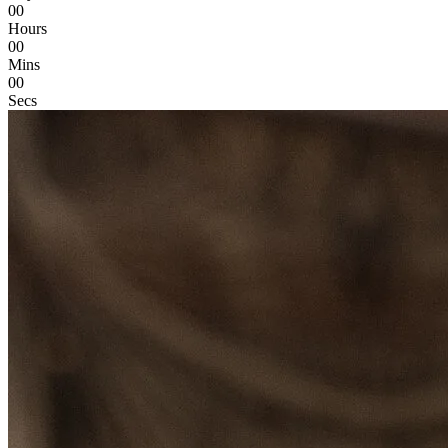
00
Hours
00
Mins
00
Secs