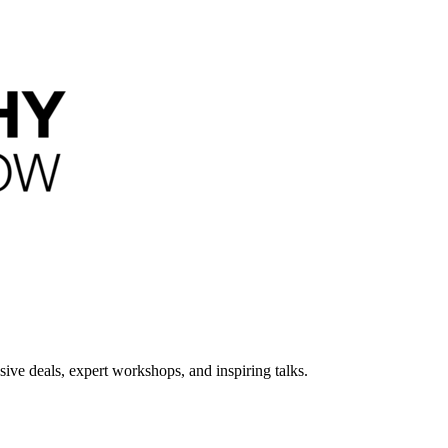
ive deals, expert workshops, and inspiring talks.