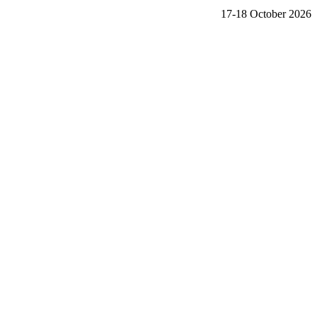
17-18 October 2026