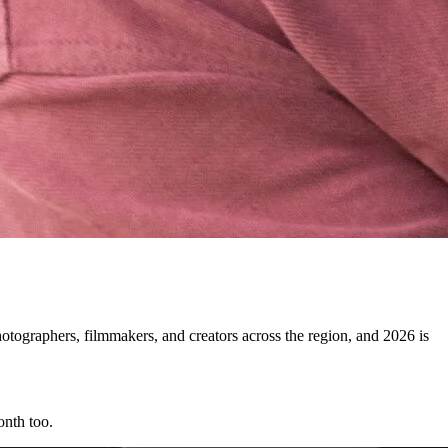
ographers, filmmakers, and creators across the region, and 2026 is
onth too.