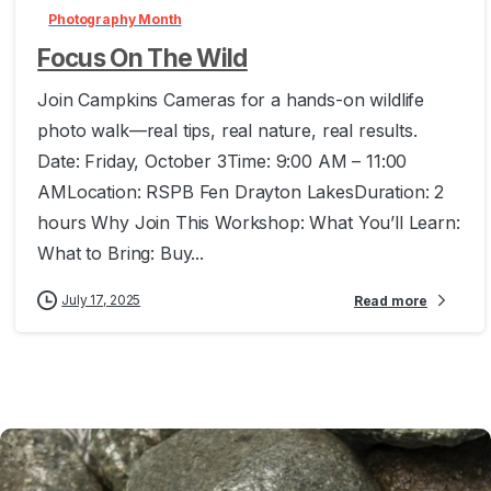
Photography Month
Focus On The Wild
Join Campkins Cameras for a hands-on wildlife
photo walk—real tips, real nature, real results.
Date: Friday, October 3Time: 9:00 AM – 11:00
AMLocation: RSPB Fen Drayton LakesDuration: 2
hours Why Join This Workshop: What You’ll Learn:
What to Bring: Buy...
July 17, 2025
Read more