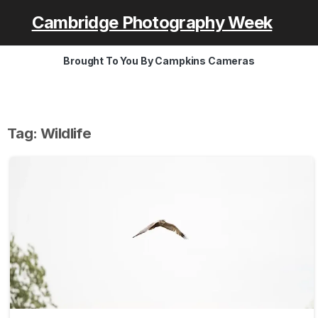
Cambridge Photography Week
Brought To You By Campkins Cameras
Tag:
Wildlife
-
0