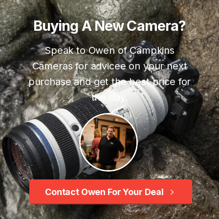
Buying
A
New
Camera?
Speak to Owen of Campkins
Cameras for advicee on your next
purchase and get the best price for
the day.
Contact Owen For Your Deal