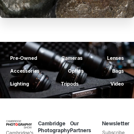
Pre-Owned
Cameras
Lenses
Accessories
Optics
Bags
Lighting
Tripods
Video
Cambridge
Our
Newsletter
Photography
Partners