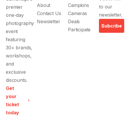
About
Campkins
Contact Us
Cameras
Newsletter
Deals
Subcribe
Participate
Get
your
ticket
today