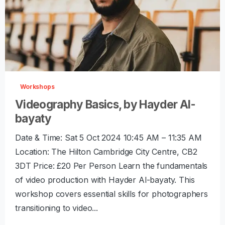
-
0
Workshops
Videography Basics, by Hayder Al-
bayaty
Date & Time: Sat 5 Oct 2024 10:45 AM – 11:35 AM
Location: The Hilton Cambridge City Centre, CB2
3DT Price: £20 Per Person Learn the fundamentals
of video production with Hayder Al-bayaty. This
workshop covers essential skills for photographers
transitioning to video...