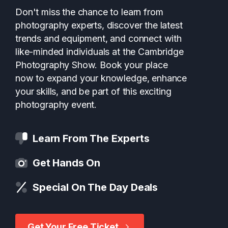
Don't miss the chance to learn from
photography experts, discover the latest
trends and equipment, and connect with
like-minded individuals at the Cambridge
Photography Show. Book your place
now to expand your knowledge, enhance
your skills, and be part of this exciting
photography event.
Learn From The Experts
Get Hands On
Special On The Day Deals
Get Your Free Ticket