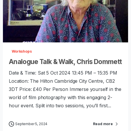
-
0
Workshops
Analogue Talk & Walk, Chris Dommett
Date & Time: Sat 5 Oct 2024 13:45 PM – 15:35 PM
Location: The Hilton Cambridge City Centre, CB2
3DT Price: £40 Per Person Immerse yourself in the
world of film photography with this engaging 2-
hour event. Split into two sessions, you’ll first...
September 5, 2024
Read more