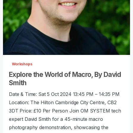
-
0
Workshops
Explore the World of Macro, By David
Smith
Date & Time: Sat 5 Oct 2024 13:45 PM – 14:35 PM
Location: The Hilton Cambridge City Centre, CB2
3DT Price: £10 Per Person Join OM SYSTEM tech
expert David Smith for a 45-minute macro
photography demonstration, showcasing the