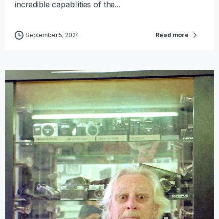
incredible capabilities of the...
September 5, 2024
Read more