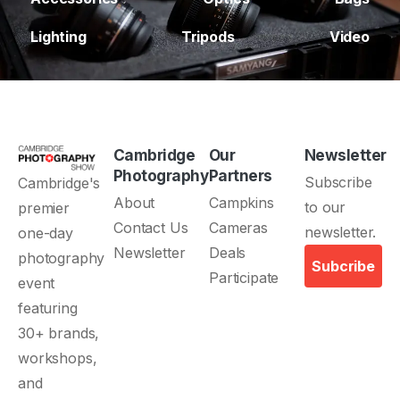
Lighting
Tripods
Video
Cambridge
Our
Newsletter
Photography
Partners
About
Campkins
Contact Us
Cameras
Newsletter
Deals
Subcribe
Participate