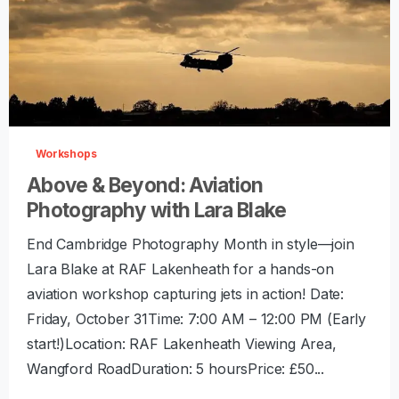
-
0
Workshops
Above & Beyond: Aviation
Photography with Lara Blake
End Cambridge Photography Month in style—join
Lara Blake at RAF Lakenheath for a hands-on
aviation workshop capturing jets in action! Date:
Friday, October 31Time: 7:00 AM – 12:00 PM (Early
start!)Location: RAF Lakenheath Viewing Area,
Wangford RoadDuration: 5 hoursPrice: £50...