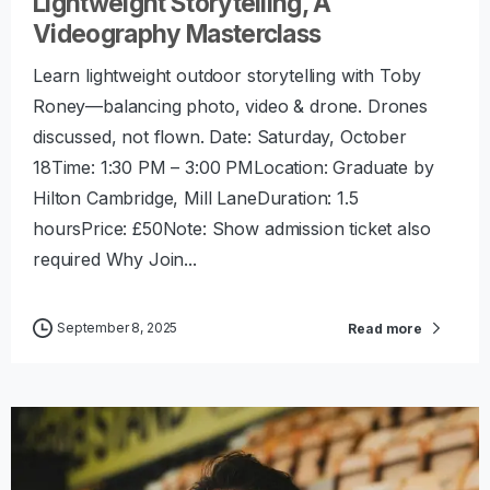
Lightweight Storytelling, A
Videography Masterclass
Learn lightweight outdoor storytelling with Toby
Roney—balancing photo, video & drone. Drones
discussed, not flown. Date: Saturday, October
18Time: 1:30 PM – 3:00 PMLocation: Graduate by
Hilton Cambridge, Mill LaneDuration: 1.5
hoursPrice: £50Note: Show admission ticket also
required Why Join...
September 8, 2025
Read more