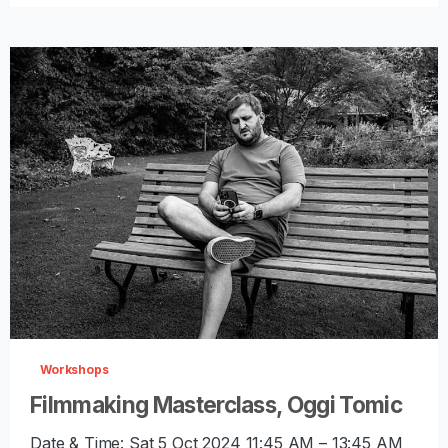
-
0
Workshops
Filmmaking Masterclass, Oggi Tomic
Date & Time: Sat 5 Oct 2024 11:45 AM – 13:45 AM