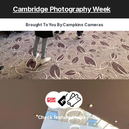
Cambridge Photography Week
Brought To You By Campkins Cameras
Check featured talks