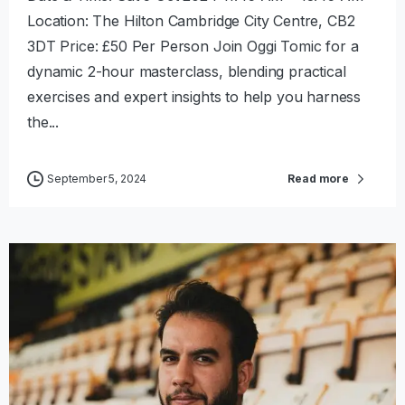
Location: The Hilton Cambridge City Centre, CB2
3DT Price: £50 Per Person Join Oggi Tomic for a
dynamic 2-hour masterclass, blending practical
exercises and expert insights to help you harness
the...
September 5, 2024
Read more