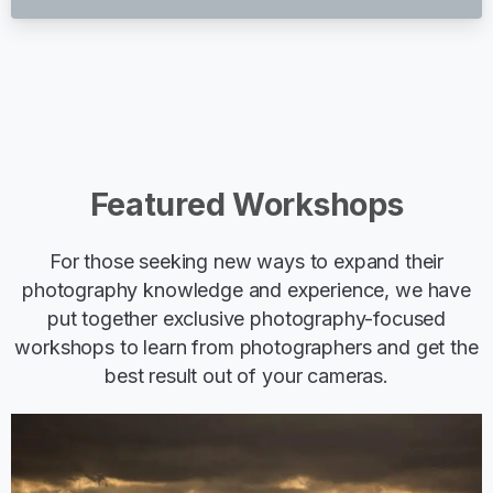
Featured
Workshops
For those seeking new ways to expand their
photography knowledge and experience, we have
put together exclusive photography-focused
workshops to learn from photographers and get the
best result out of your cameras.