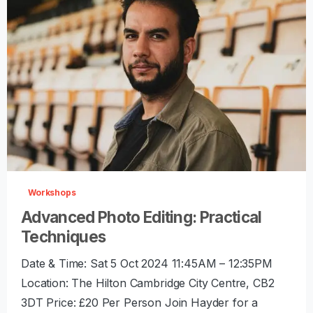
-
0
Workshops
Advanced Photo Editing: Practical
Techniques
Date & Time: Sat 5 Oct 2024 11:45AM – 12:35PM
Location: The Hilton Cambridge City Centre, CB2
3DT Price: £20 Per Person Join Hayder for a