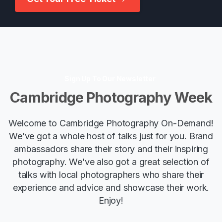
Sign Up To Our Newsletter
Cambridge
Photography
Week
Welcome to Cambridge Photography On-Demand!
We’ve got a whole host of talks just for you. Brand
ambassadors share their story and their inspiring
photography. We’ve also got a great selection of
talks with local photographers who share their
experience and advice and showcase their work.
Enjoy!