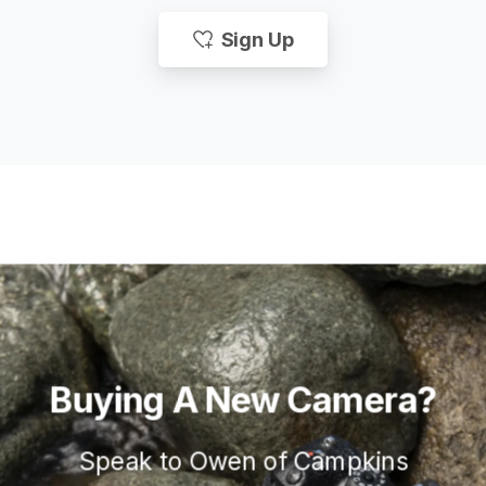
Sign Up
Buying
A
New
Camera?
Speak to Owen of Campkins