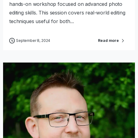
hands-on workshop focused on advanced photo
editing skills. This session covers real-world editing
techniques useful for both...
September 8, 2024
Read more