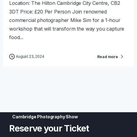
Location: The Hilton Cambridge City Centre, CB2
3DT Price: £20 Per Person Join renowned
commercial photographer Mike Sim for a 1-hour
workshop that will transform the way you capture
food...
August 23, 2024
Read more
Cambridge Photography Show
Reserve
your
Ticket