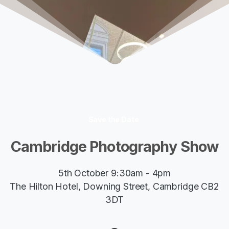
Save the Date
Cambridge
Photography
Show
5th October 9:30am - 4pm
The Hilton Hotel, Downing Street, Cambridge CB2
3DT