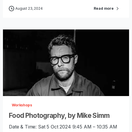
August 23, 2024
Read more
-
0
Workshops
Food Photography, by Mike Simm
Date & Time: Sat 5 Oct 2024 9:45 AM – 10:35 AM