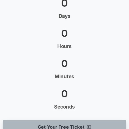
0
Days
0
Hours
0
Minutes
0
Seconds
Get Your Free Ticket