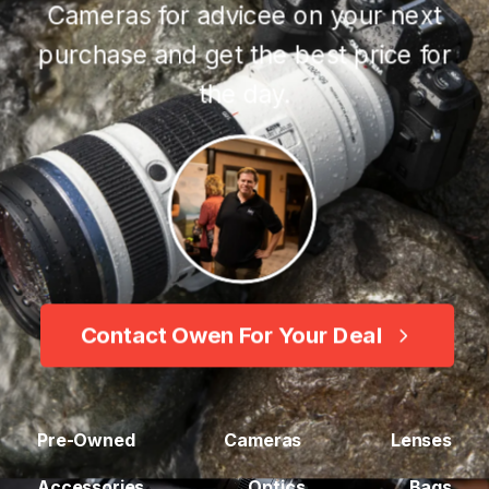
Cameras for advicee on your next
purchase and get the best price for
the day.
Contact Owen For Your Deal
Pre-Owned
Cameras
Lenses
Accessories
Optics
Bags