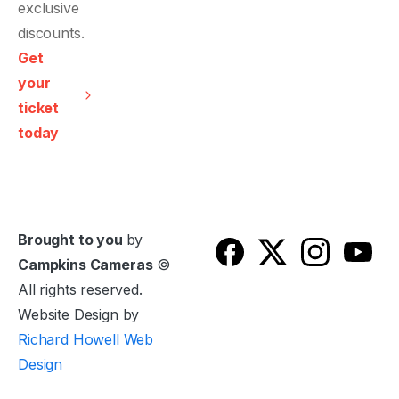
Get
your
ticket
today