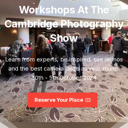
Workshops
At
The
Cambridge
Photography
Show
Learn from experts, be inspired, see demos
and the best camera deals all year round!
30th - 5th October 2024
Reserve Your Place