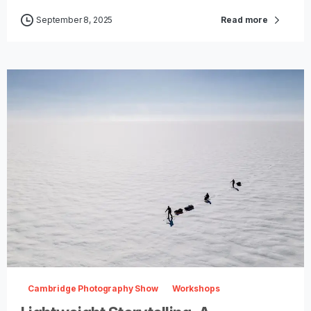
September 8, 2025
Read more
-
0
Cambridge Photography Show
Workshops