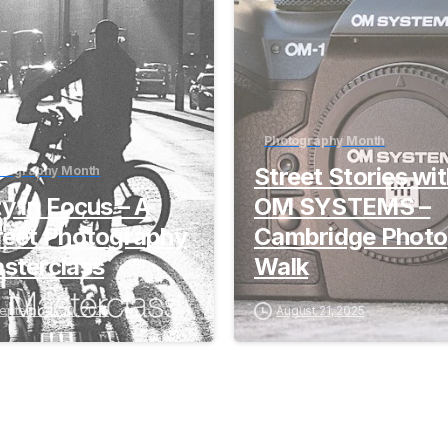
Photography Month
Street Stories wi
otography Month
ty In Focus – A
OM SYSTEMS –
reet Photography
Cambridge Photo
sterclass
Walk
eptember 30, 2025
August 21, 2025