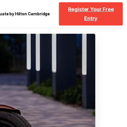
Register Your Free
uate by Hilton Cambridge
Entry