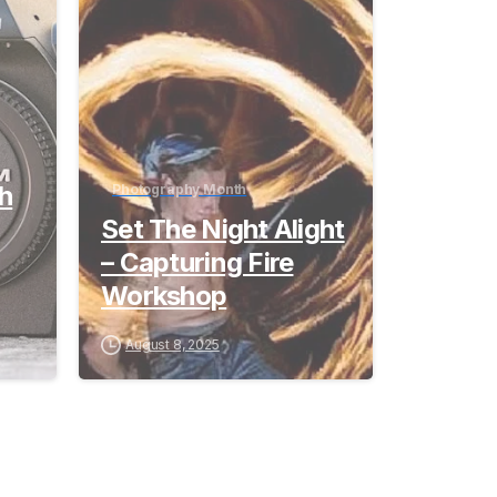
th
Photography Month
Set The Night Alight
– Capturing Fire
Workshop
August 8, 2025