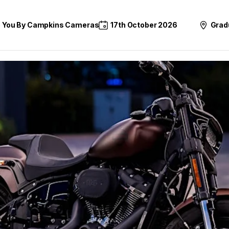
o You By Campkins Cameras
17th October 2026
Grad