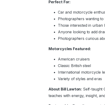
Perfect For:
Car and motorcycle enthus
Photographers wanting to 
Those interested in urban 
Anyone looking to add dram
Photographers curious abo
Motorcycles Featured:
American cruisers
Classic British steel
International motorcycle l
Variety of styles and eras
About Bill Lawton:
Self-taught 
teaches with energy, insight, an