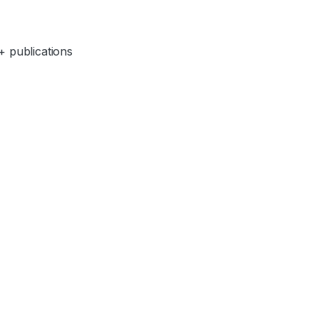
+ publications