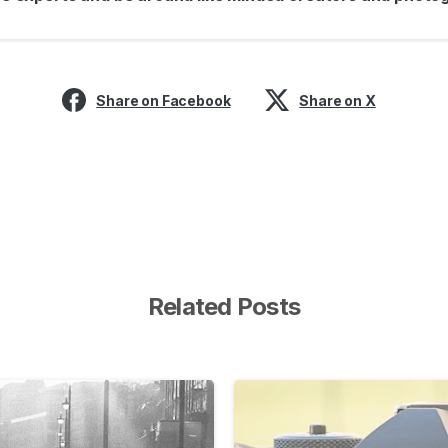
Share on Facebook
Share on X
Related Posts
-