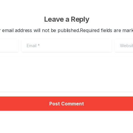
Leave a Reply
 email address will not be published.Required fields are mar
Email
*
Website