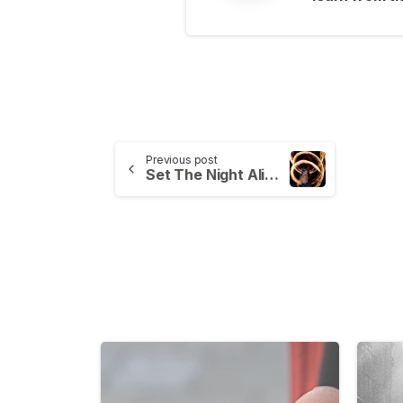
Previous post
Set The Night Alight – Capturing Fire Workshop
-