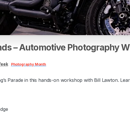
nds
–
Automotive
Photography
W
Week
Photography Month
’s Parade in this hands-on workshop with Bill Lawton. Learn 
idge