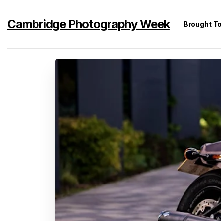
Cambridge Photography Week
Brought T