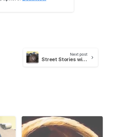
Next post
Street Stories with OM SYSTEMS – Cambridge Photo Walk
-
-