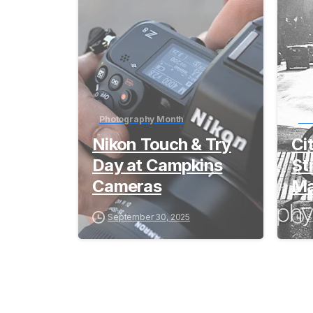
Photography Month
Ph
Nikon Touch & Try
Ci
Day at Campkins
St
Cameras
Ma
September 30, 2025
S