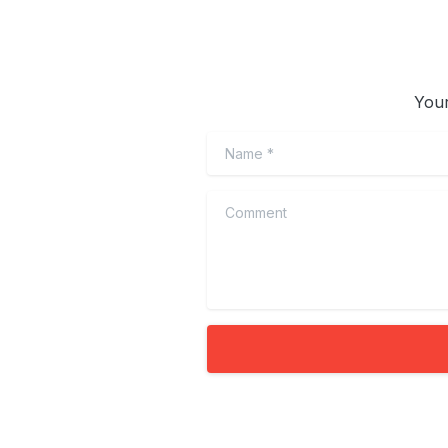
Your
Name
*
Comment