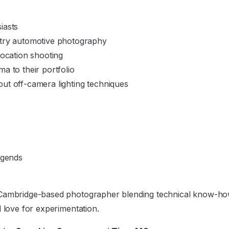
iasts
try automotive photography
location shooting
a to their portfolio
ut off-camera lighting techniques
egends
Cambridge-based photographer blending technical know-how wi
d love for experimentation.