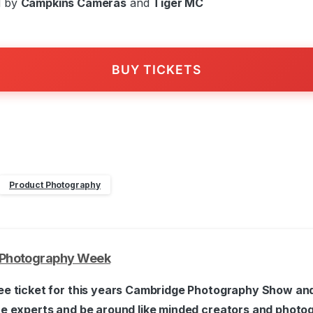
d by
Campkins Cameras
and
Tiger MC
BUY TICKETS
Product Photography
Photography Week
ee ticket for this years Cambridge Photography Show and
he experts and be around like minded creators and photo