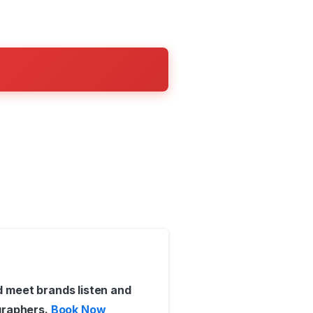
 meet brands listen and
graphers.
Book Now