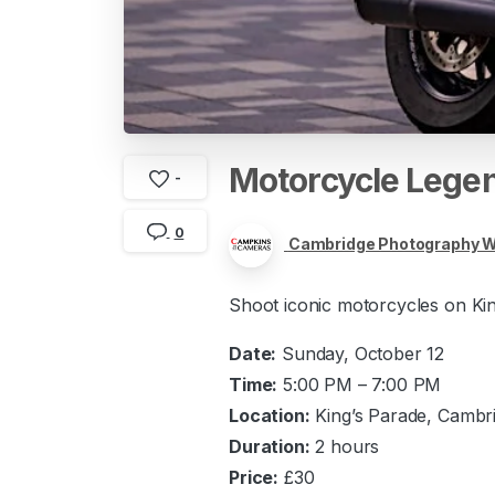
Motorcycle
Lege
-
0
Cambridge Photography 
Shoot iconic motorcycles on King
Date:
Sunday, October 12
Time:
5:00 PM – 7:00 PM
Location:
King’s Parade, Cambr
Duration:
2 hours
Price:
£30