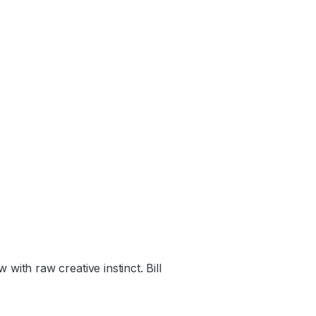
th raw creative instinct. Bill