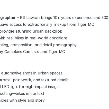
ographer
– Bill Lawton brings 10+ years experience and 300
usive access to extraordinary line-up from Tiger MC
 provides stunning urban backdrop
th real bikes in real-world conditions
hting, composition, and detail photography
by Campkins Cameras and Tiger MC
automotive shots in urban spaces
rome, paintwork, and textured details
 LED light for high-impact images
 setting—bikes in context
icles with style and story