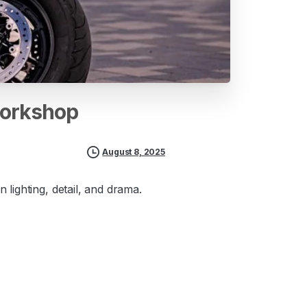
orkshop
August 8, 2025
lighting, detail, and drama.