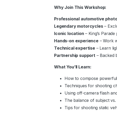
Why Join This Workshop:
Professional automotive phot
Legendary motorcycles
– Excl
Iconic location
– King’s Parade
Hands-on experience
– Work wi
Technical expertise
– Learn lig
Partnership support
– Backed 
What You’ll Learn:
How to compose powerful 
Techniques for shooting ch
Using off-camera flash and
The balance of subject vs.
Tips for shooting static veh