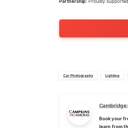
Partnership:
Proudly supporte
Car Photography
Lighting
Cambridge 
Book your fr
learn from t