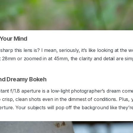
 Your Mind
sharp this lens is? I mean, seriously, it’s like looking at the
28mm or zoomed in at 45mm, the clarity and detail are simply
nd Dreamy Bokeh
stant f/1.8 aperture is a low-light photographer’s dream co
o crisp, clean shots even in the dimmest of conditions. Plus
rture. Your subjects will pop off the background like they’