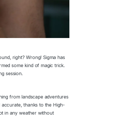
round, right? Wrong! Sigma has
ormed some kind of magic trick.
ing session.
rything from landscape adventures
d accurate, thanks to the High-
ot in any weather without