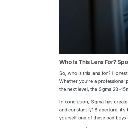
Who Is This Lens For? Spoi
So, who is this lens for? Honestl
Whether you’re a professional p
the next level, the Sigma 28-4
In conclusion, Sigma has created 
and constant f/1.8 aperture, it’
yourself one of these bad boys 