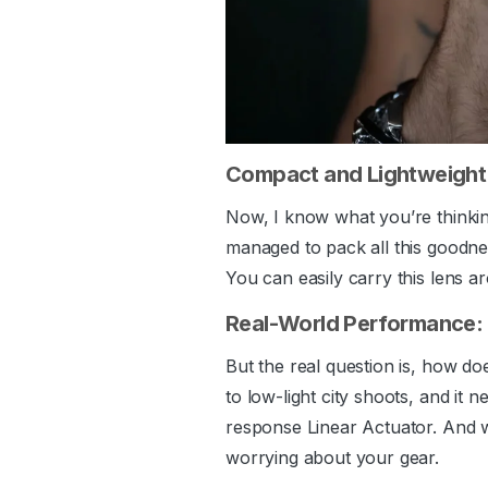
Compact and Lightweight:
Now, I know what you’re thinkin
managed to pack all this goodnes
You can easily carry this lens ar
Real-World Performance:
But the real question is, how do
to low-light city shoots, and it
response Linear Actuator. And w
worrying about your gear.