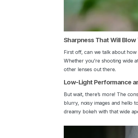
Sharpness That Will Blow
First off, can we talk about how 
Whether you’re shooting wide at 
other lenses out there.
Low-Light Performance a
But wait, there’s more! The con
blurry, noisy images and hello t
dreamy bokeh with that wide ape