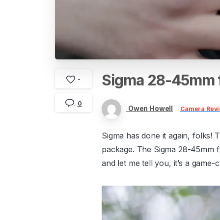
Sigma
28-45mm
-
0
Owen Howell
Camera Rev
Sigma has done it again, folks! 
package. The Sigma 28-45mm f/1.
and let me tell you, it’s a game-