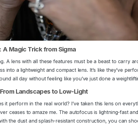
 A Magic Trick from Sigma
g. A lens with all these features must be a beast to carry a
s into a lightweight and compact lens. It’s like they’ve perf
ound all day without feeling like you’ve just done a weightlift
 From Landscapes to Low-Light
es it perform in the real world? I’ve taken this lens on eve
 never ceases to amaze me. The autofocus is lightning-fast an
ith the dust and splash-resistant construction, you can sho