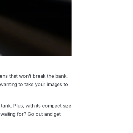
 lens that won’t break the bank.
 wanting to take your images to
 tank. Plus, with its compact size
 waiting for? Go out and get