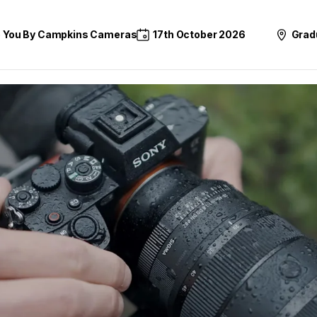
o You By Campkins Cameras
17th October 2026
Grad