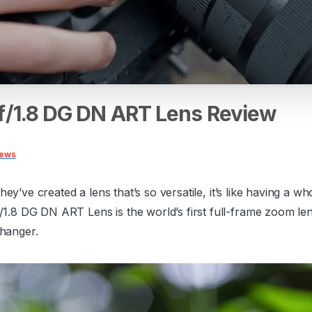
f/1.8
DG
DN
ART
Lens
Review
iews
They’ve created a lens that’s so versatile, it’s like having a
8 DG DN ART Lens is the world’s first full-frame zoom lens
changer.