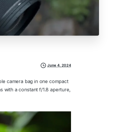
June 4, 2024
 whole camera bag in one compact
 with a constant f/1.8 aperture,