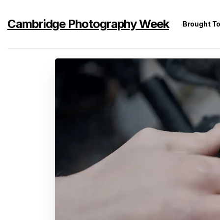
Cambridge Photography Week
Brought T