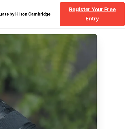
Register Your Free
uate by Hilton Cambridge
Entry