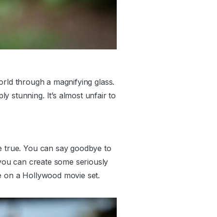
 world through a magnifying glass.
 stunning. It’s almost unfair to
me true. You can say goodbye to
, you can create some seriously
re on a Hollywood movie set.