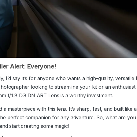
ler Alert: Everyone!
y, I’d say it’s for anyone who wants a high-quality, versatile
hotographer looking to streamline your kit or an enthusiast
5mm f/1.8 DG DN ART Lens is a worthy investment.
a masterpiece with this lens. It’s sharp, fast, and built like a
s the perfect companion for any adventure. So, what are you
and start creating some magic!