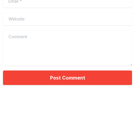
Website
Comment