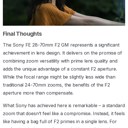
Final Thoughts
The Sony FE 28-70mm F2 GM represents a significant
achievement in lens design. It delivers on the promise of
combining zoom versatility with prime lens quality and
adds the unique advantage of a constant F2 aperture.
While the focal range might be slightly less wide than
traditional 24-70mm zooms, the benefits of the F2
aperture more than compensate.
What Sony has achieved here is remarkable – a standard
zoom that doesn’t feel like a compromise. Instead, it feels
like having a bag full of F2 primes in a single lens. For