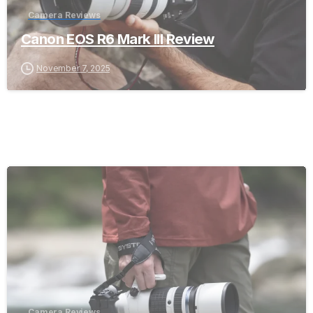
Camera Reviews
Canon EOS R6 Mark III Review
November 7, 2025
-
Camera Reviews