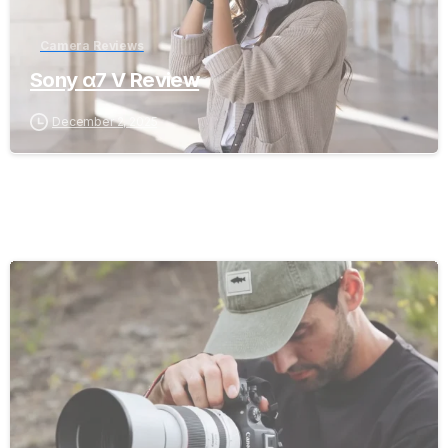
Camera Reviews
Sony α7 V Review
December 2, 2025
-