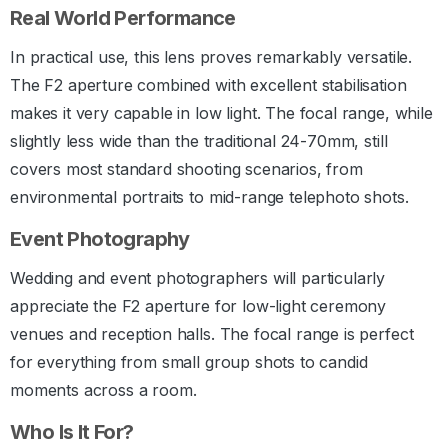
Real World Performance
In practical use, this lens proves remarkably versatile.
The F2 aperture combined with excellent stabilisation
makes it very capable in low light. The focal range, while
slightly less wide than the traditional 24-70mm, still
covers most standard shooting scenarios, from
environmental portraits to mid-range telephoto shots.
Event Photography
Wedding and event photographers will particularly
appreciate the F2 aperture for low-light ceremony
venues and reception halls. The focal range is perfect
for everything from small group shots to candid
moments across a room.
Who Is It For?