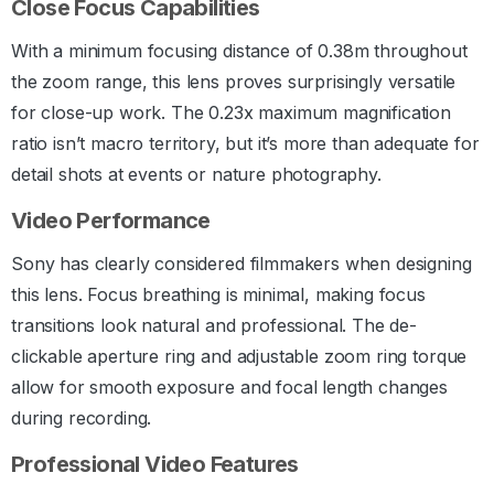
Close Focus Capabilities
With a minimum focusing distance of 0.38m throughout
the zoom range, this lens proves surprisingly versatile
for close-up work. The 0.23x maximum magnification
ratio isn’t macro territory, but it’s more than adequate for
detail shots at events or nature photography.
Video Performance
Sony has clearly considered filmmakers when designing
this lens. Focus breathing is minimal, making focus
transitions look natural and professional. The de-
clickable aperture ring and adjustable zoom ring torque
allow for smooth exposure and focal length changes
during recording.
Professional Video Features