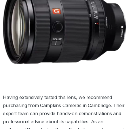
Having extensively tested this lens, we recommend
purchasing from Campkins Cameras in Cambridge. Their
expert team can provide hands-on demonstrations and
professional advice about its capabilities. As an