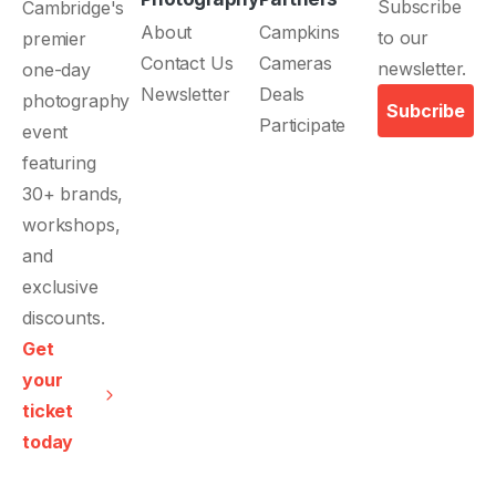
Subscribe
Cambridge's
About
Campkins
to our
premier
Contact Us
Cameras
newsletter.
one-day
Newsletter
Deals
photography
Subcribe
Participate
event
featuring
30+ brands,
workshops,
and
exclusive
discounts.
Get
your
ticket
today