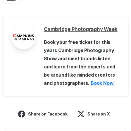
Cambridge Photography Week
Book your free ticket for this
years Cambridge Photography
Show and meet brands listen
and learn from the experts and
be around like minded creators
and photographers.
Book Now
Share on Facebook
Share on X