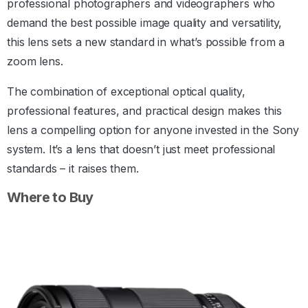
professional photographers and videographers who
demand the best possible image quality and versatility,
this lens sets a new standard in what’s possible from a
zoom lens.
The combination of exceptional optical quality,
professional features, and practical design makes this
lens a compelling option for anyone invested in the Sony
system. It’s a lens that doesn’t just meet professional
standards – it raises them.
Where to Buy