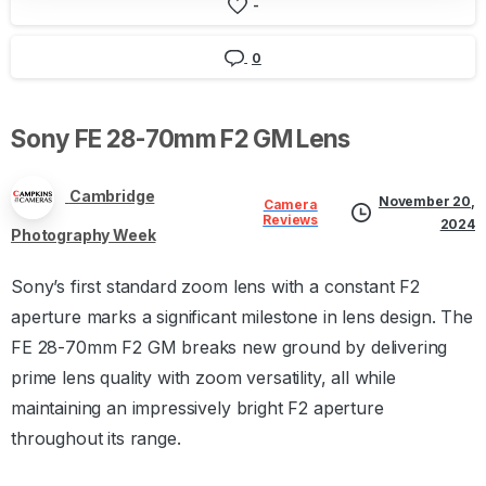
-
0
Sony
FE
28-70mm
F2
GM
Lens
Cambridge
November 20,
Camera
Reviews
2024
Photography Week
Sony’s first standard zoom lens with a constant F2
aperture marks a significant milestone in lens design. The
FE 28-70mm F2 GM breaks new ground by delivering
prime lens quality with zoom versatility, all while
maintaining an impressively bright F2 aperture
throughout its range.