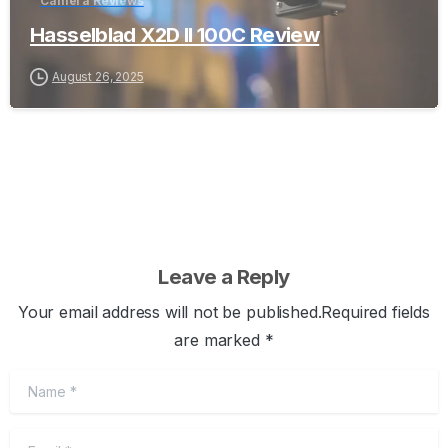
Camera Reviews
Hasselblad X2D II 100C Review
August 26, 2025
Leave a Reply
Your email address will not be published.Required fields
are marked *
Name
*
Email
*