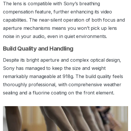
The lens is compatible with Sony’s breathing
compensation feature, further enhancing its video
capabilities. The near-silent operation of both focus and
aperture mechanisms means you won’t pick up lens
noise in your audio, even in quiet environments.
Build Quality and Handling
Despite its bright aperture and complex optical design,
Sony has managed to keep the size and weight
remarkably manageable at 918g. The build quality feels
thoroughly professional, with comprehensive weather
sealing and a fluorine coating on the front element.