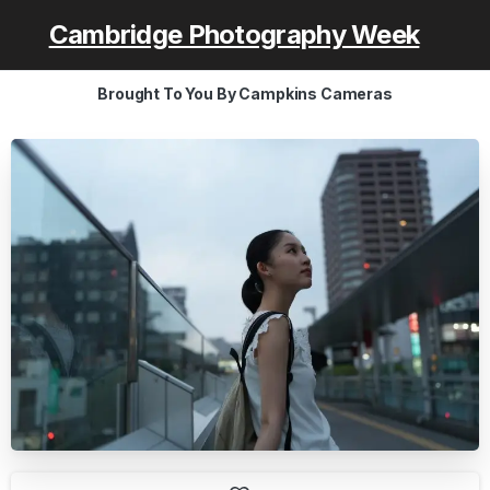
Cambridge Photography Week
Brought To You By Campkins Cameras