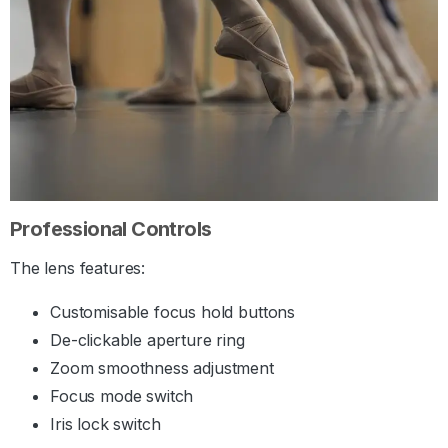
Professional Controls
The lens features:
Customisable focus hold buttons
De-clickable aperture ring
Zoom smoothness adjustment
Focus mode switch
Iris lock switch