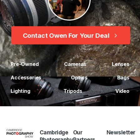
Contact Owen For Your Deal
Pre-Owned
Cameras
Lenses
Accessories
Optics
Bags
Lighting
Tripods
Video
Cambridge
Our
Newsletter
Photography
Partners