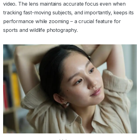
video. The lens maintains accurate focus even when
tracking fast-moving subjects, and importantly, keeps its
performance while zooming – a crucial feature for
sports and wildlife photography.