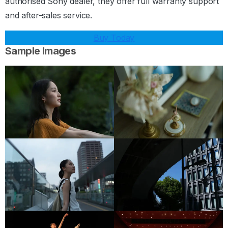
authorised Sony dealer, they offer full warranty support
and after-sales service.
Buy Today
Sample Images