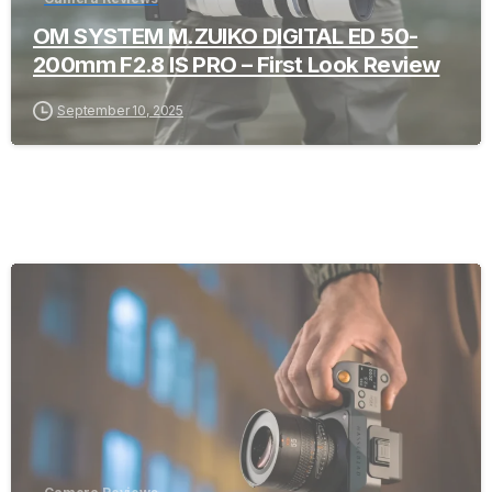
OM SYSTEM M.ZUIKO DIGITAL ED 50-
200mm F2.8 IS PRO – First Look Review
September 10, 2025
-