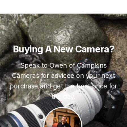
Buying
A
New
Camera?
Speak to Owen of Campkins
Cameras for advicee on your next
purchase and get the best price for
the day.