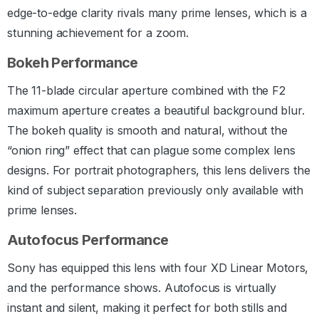
edge-to-edge clarity rivals many prime lenses, which is a
stunning achievement for a zoom.
Bokeh Performance
The 11-blade circular aperture combined with the F2
maximum aperture creates a beautiful background blur.
The bokeh quality is smooth and natural, without the
“onion ring” effect that can plague some complex lens
designs. For portrait photographers, this lens delivers the
kind of subject separation previously only available with
prime lenses.
Autofocus Performance
Sony has equipped this lens with four XD Linear Motors,
and the performance shows. Autofocus is virtually
instant and silent, making it perfect for both stills and