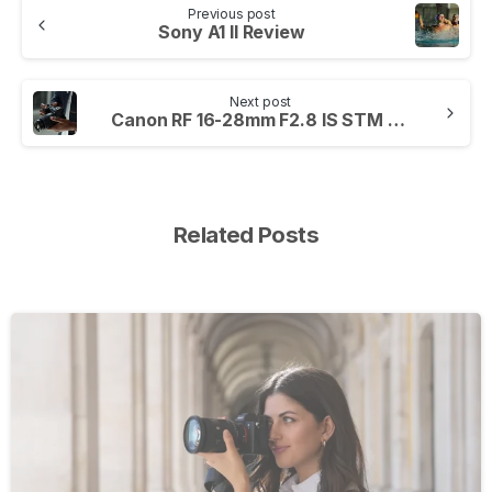
Previous post
Sony A1 II Review
Next post
Canon RF 16-28mm F2.8 IS STM Review
Related Posts
-