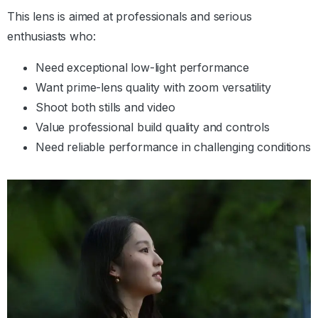
This lens is aimed at professionals and serious
enthusiasts who:
Need exceptional low-light performance
Want prime-lens quality with zoom versatility
Shoot both stills and video
Value professional build quality and controls
Need reliable performance in challenging conditions