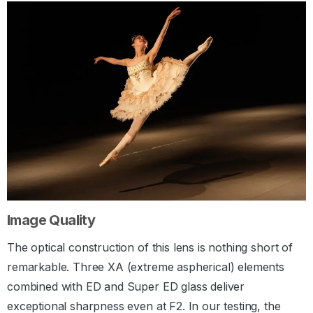
Image Quality
The optical construction of this lens is nothing short of
remarkable. Three XA (extreme aspherical) elements
combined with ED and Super ED glass deliver
exceptional sharpness even at F2. In our testing, the