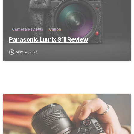
Camera Reviews
Canon
Panasonic Lumix S1II Review
May 14, 2025
-