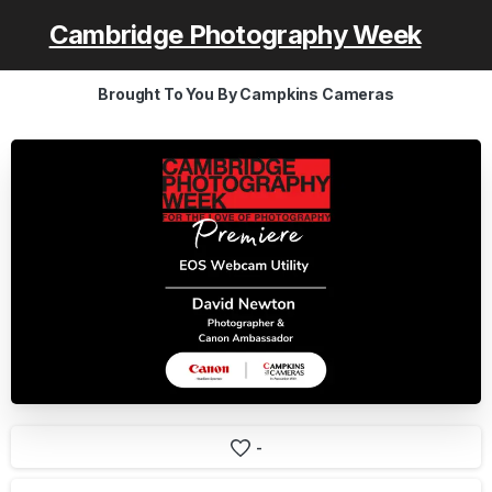
Cambridge Photography Week
Brought To You By Campkins Cameras
-