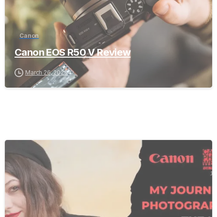
Canon
Canon EOS R50 V Review
March 26, 2025
-