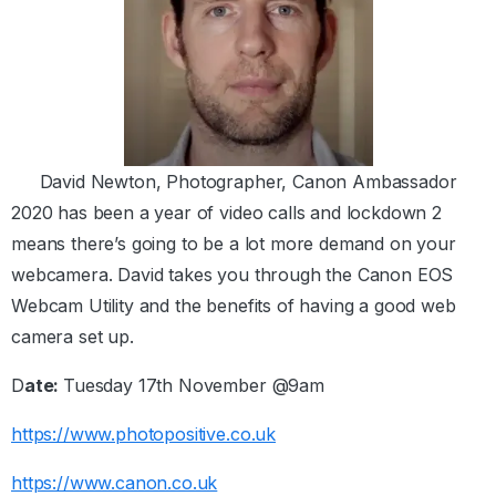
David Newton, Photographer, Canon Ambassador
2020 has been a year of video calls and lockdown 2
means there’s going to be a lot more demand on your
webcamera. David takes you through the Canon EOS
Webcam Utility and the benefits of having a good web
camera set up.
D
ate:
Tuesday 17th November @9am
https://www.photopositive.co.uk
https://www.canon.co.uk