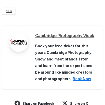
9am
Cambridge Photography Week
Book your free ticket for this
years Cambridge Photography
Show and meet brands listen
and learn from the experts and
be around like minded creators
and photographers.
Book Now
Share on Facebook
Share on X