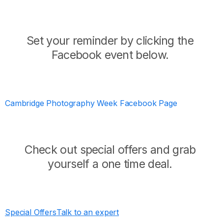
Set your reminder by clicking the
Facebook event below.
Cambridge Photography Week Facebook Page
Check out special offers and grab
yourself a one time deal.
Special Offers
Talk to an expert