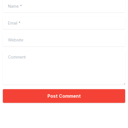
Name
*
Email
*
Website
Comment