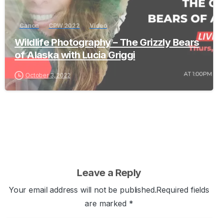
Canon
CPW 2022
Video
Wildlife Photography – The Grizzly Bears
of Alaska with Lucia Griggi
October 3, 2022
Leave a Reply
Your email address will not be published.Required fields
are marked *