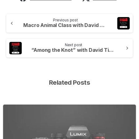
Previous post
Macro Animal Class with David at Wild Arena, Live
Next post
“Among the Knot” with David Tipling
Related Posts
-