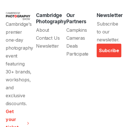
Cambridge
Our
Newsletter
Photography
Partners
About
Campkins
Contact Us
Cameras
Newsletter
Deals
Subcribe
Participate
Get
your