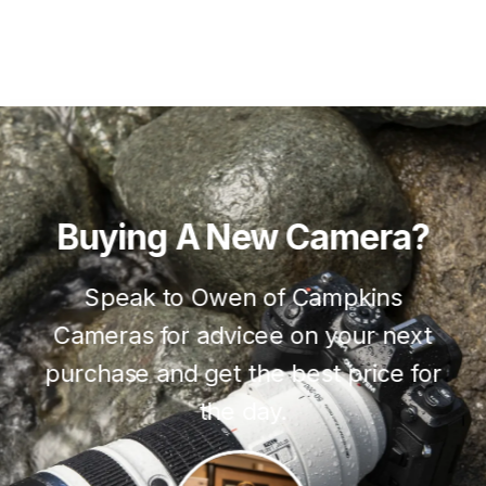
Buying
A
New
Camera?
Speak to Owen of Campkins
Cameras for advicee on your next
purchase and get the best price for
the day.