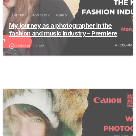
Canon
CPW 2022
Video
My journey as a photographer in the
fashion and music industry – Premiere
October 3, 2022
-