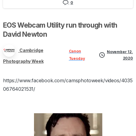
0
EOS
Webcam
Utility
run
through
with
David
Newton
Cambridge
Canon
November 12,
2020
Tuesday
Photography Week
https://www.facebook.com/camsphotoweek/videos/4035
06764021531/