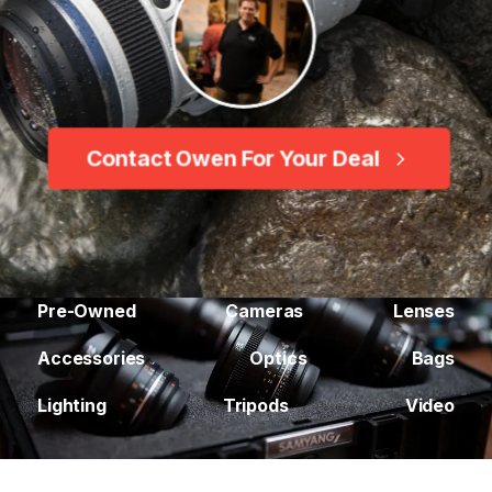
Contact Owen For Your Deal
Pre-Owned
Cameras
Lenses
Accessories
Optics
Bags
Lighting
Tripods
Video