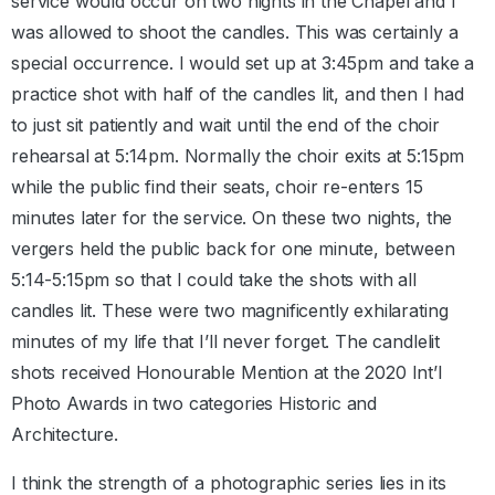
service would occur on two nights in the Chapel and I
was allowed to shoot the candles. This was certainly a
special occurrence. I would set up at 3:45pm and take a
practice shot with half of the candles lit, and then I had
to just sit patiently and wait until the end of the choir
rehearsal at 5:14pm. Normally the choir exits at 5:15pm
while the public find their seats, choir re-enters 15
minutes later for the service. On these two nights, the
vergers held the public back for one minute, between
5:14-5:15pm so that I could take the shots with all
candles lit. These were two magnificently exhilarating
minutes of my life that I’ll never forget. The candlelit
shots received Honourable Mention at the 2020 Int’l
Photo Awards in two categories Historic and
Architecture.
I think the strength of a photographic series lies in its