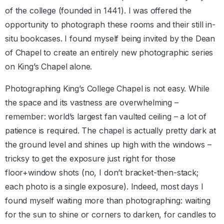
of the college (founded in 1441). I was offered the
opportunity to photograph these rooms and their still in-
situ bookcases. I found myself being invited by the Dean
of Chapel to create an entirely new photographic series
on King’s Chapel alone.
Photographing King’s College Chapel is not easy. While
the space and its vastness are overwhelming –
remember: world’s largest fan vaulted ceiling – a lot of
patience is required. The chapel is actually pretty dark at
the ground level and shines up high with the windows –
tricksy to get the exposure just right for those
floor+window shots (no, I don’t bracket-then-stack;
each photo is a single exposure). Indeed, most days I
found myself waiting more than photographing: waiting
for the sun to shine or corners to darken, for candles to