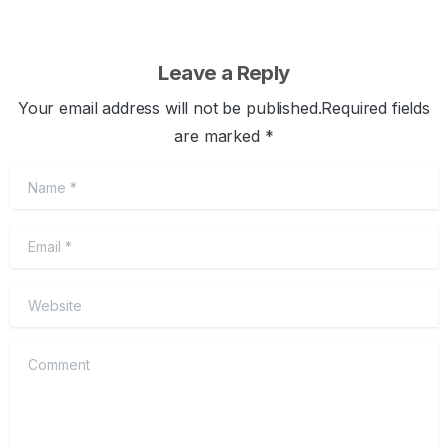
Leave a Reply
Your email address will not be published.Required fields
are marked *
Name
*
Email
*
Website
Comment