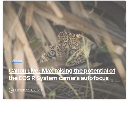
-
Video
Canon Live: Maximising the potential of
the EOS R System camera autofocus
October 3, 2023