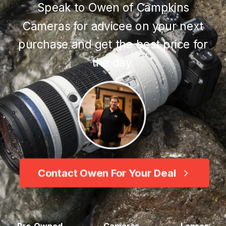
Speak to Owen of Campkins
Cameras for advicee on your next
purchase and get the best price for
the day.
Contact Owen For Your Deal