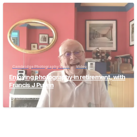
-
Cambridge Photography Week
Video
Enjoying photography in retirement, with
Francis J Pullen
October 1, 2023