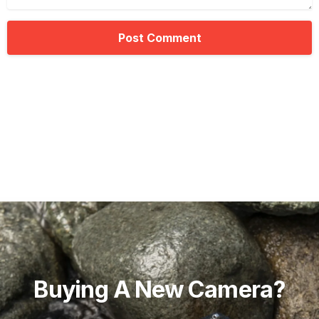
Buying
A
New
Camera?