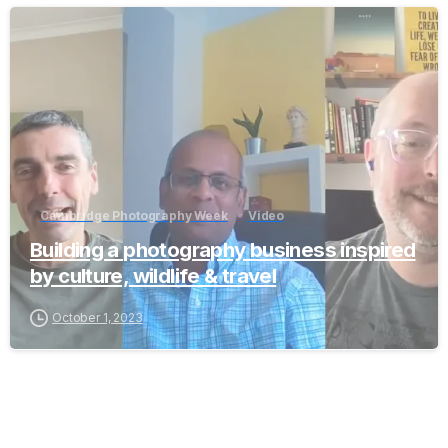
-
Cambridge Photography Week
Video
Building a photography business inspired
by culture, wildlife & travel
October 1, 2023