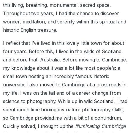
this living, breathing, monumental, sacred space.
Throughout two years, I had the chance to discover
wonder, meditation, and serenity within this spiritual and
historic English treasure.
I reflect that I’ve lived in this lovely little town for about
four years. Before this, I lived in the wilds of Scotland,
and before that, Australia. Before moving to Cambridge,
my knowledge about it was a lot like most people’s: a
small town hosting an incredibly famous historic
university. I also moved to Cambridge at a crossroads in
my life. I was on the tail end of a career change from
science to photography. While up in wild Scotland, I had
spent much time honing my nature photography skills,
so Cambridge provided me with a bit of a conundrum.
Quickly solved, I thought up the
Illuminating Cambridge