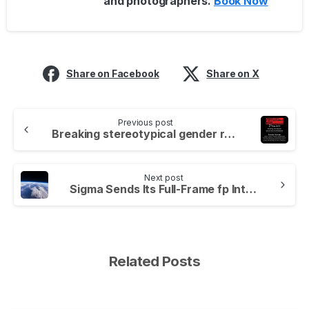
and photographers.
Book Now
Share on Facebook
Share on X
Previous post
Breaking stereotypical gender roles in photography
Next post
Sigma Sends Its Full-Frame fp Into Near Space.
Related Posts