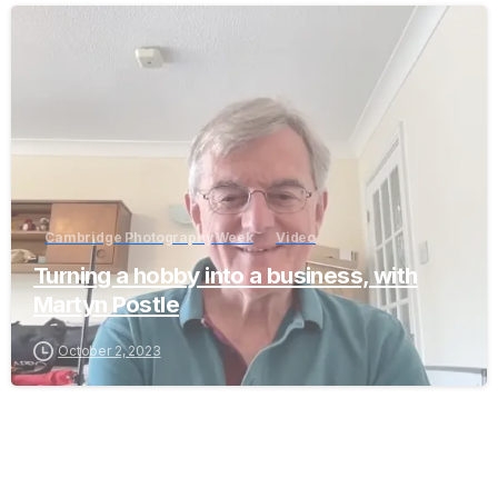
-
Cambridge Photography Week
Video
Turning a hobby into a business, with
Martyn Postle
October 2, 2023