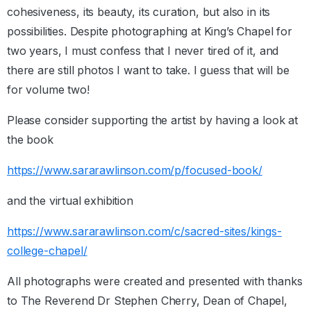
cohesiveness, its beauty, its curation, but also in its
possibilities. Despite photographing at King’s Chapel for
two years, I must confess that I never tired of it, and
there are still photos I want to take. I guess that will be
for volume two!
Please consider supporting the artist by having a look at
the book
https://www.sararawlinson.com/p/focused-book/
and the virtual exhibition
https://www.sararawlinson.com/c/sacred-sites/kings-
college-chapel/
All photographs were created and presented with thanks
to The Reverend Dr Stephen Cherry, Dean of Chapel,