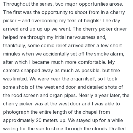
Throughout the series, two major opportunities arose.
The first was the opportunity to shoot from in a cherry
picker – and overcoming my fear of heights! The day
arrived and up up up we went. The cherry picker driver
helped me through my initial nervousness and,
thankfully, some comic relief arrived after a few short
minutes when we accidentally set off the smoke alarm,
after which I became much more comfortable. My
camera snapped away as much as possible, but time
was limited. We were near the organ itself, so I took
some shots of the west end door and detailed shots of
the rood screen and organ pipes. Nearly a year later, the
cherry picker was at the west door and I was able to
photograph the entire length of the chapel from
approximately 20 meters up. We stayed up for a while
waiting for the sun to shine through the clouds. Dratted