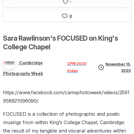
-
0
Sara
Rawlinson's
FOCUSED
on
King's
College
Chapel
Cambridge
CPW 2020
November 15,
2020
Video
Photography Week
https://www.facebook.com/camsphotoweek/videos/2591
958821096090/
FOCUSED is a collection of photographic and poetic
musings from within King’s College Chapel, Cambridge:
the result of my tangible and visceral adventures within