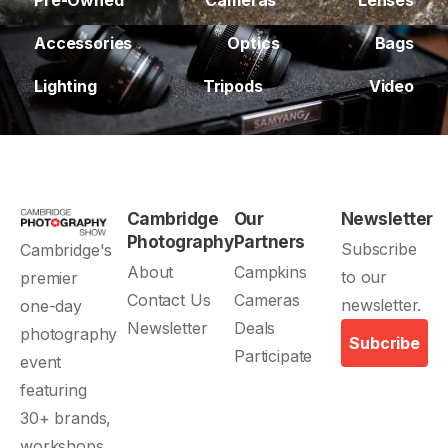
Pre-Owned
Cameras
Lenses
Accessories
Optics
Bags
Lighting
Tripods
Video
Cambridge
Our
Newsletter
Photography
Partners
Subscribe
Cambridge's
About
Campkins
to our
premier
Contact Us
Cameras
newsletter.
one-day
Newsletter
Deals
photography
Subcribe
Participate
event
featuring
30+ brands,
workshops,