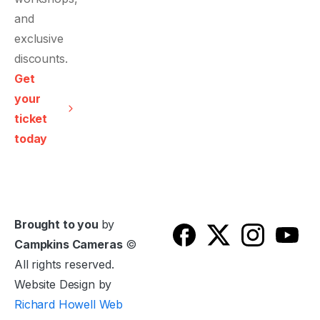
and
exclusive
discounts.
Get
your
ticket
today
Brought to you
by
Campkins Cameras
©
All rights reserved.
Website Design by
Richard Howell Web