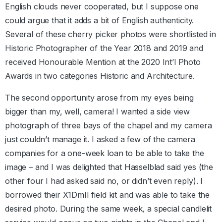
English clouds never cooperated, but I suppose one
could argue that it adds a bit of English authenticity.
Several of these cherry picker photos were shortlisted in
Historic Photographer of the Year 2018 and 2019 and
received Honourable Mention at the 2020 Int’l Photo
Awards in two categories Historic and Architecture.
The second opportunity arose from my eyes being
bigger than my, well, camera! I wanted a side view
photograph of three bays of the chapel and my camera
just couldn’t manage it. I asked a few of the camera
companies for a one-week loan to be able to take the
image – and I was delighted that Hasselblad said yes (the
other four I had asked said no, or didn’t even reply). I
borrowed their X1DmII field kit and was able to take the
desired photo. During the same week, a special candlelit