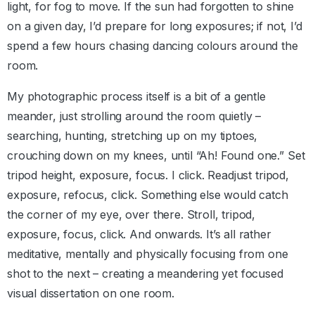
light, for fog to move. If the sun had forgotten to shine
on a given day, I’d prepare for long exposures; if not, I’d
spend a few hours chasing dancing colours around the
room.
My photographic process itself is a bit of a gentle
meander, just strolling around the room quietly –
searching, hunting, stretching up on my tiptoes,
crouching down on my knees, until “Ah! Found one.” Set
tripod height, exposure, focus. I click. Readjust tripod,
exposure, refocus, click. Something else would catch
the corner of my eye, over there. Stroll, tripod,
exposure, focus, click. And onwards. It’s all rather
meditative, mentally and physically focusing from one
shot to the next – creating a meandering yet focused
visual dissertation on one room.