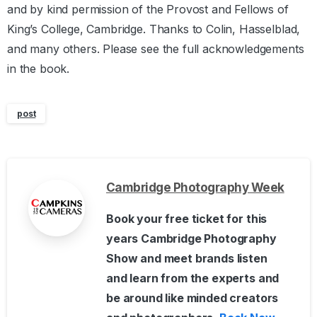
and by kind permission of the Provost and Fellows of
King’s College, Cambridge. Thanks to Colin, Hasselblad,
and many others. Please see the full acknowledgements
in the book.
post
Cambridge Photography Week
Book your free ticket for this
years Cambridge Photography
Show and meet brands listen
and learn from the experts and
be around like minded creators