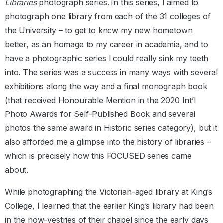
Libraries
photograph series. In this series, I aimed to
photograph one library from each of the 31 colleges of
the University – to get to know my new hometown
better, as an homage to my career in academia, and to
have a photographic series I could really sink my teeth
into. The series was a success in many ways with several
exhibitions along the way and a final monograph book
(that received Honourable Mention in the 2020 Int’l
Photo Awards for Self-Published Book and several
photos the same award in Historic series category), but it
also afforded me a glimpse into the history of libraries –
which is precisely how this FOCUSED series came
about.
While photographing the Victorian-aged library at King’s
College, I learned that the earlier King’s library had been
in the now-vestries of their chapel since the early days