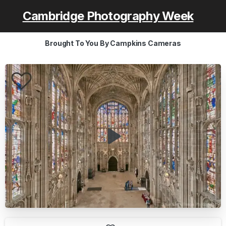
Cambridge Photography Week
Brought To You By Campkins Cameras